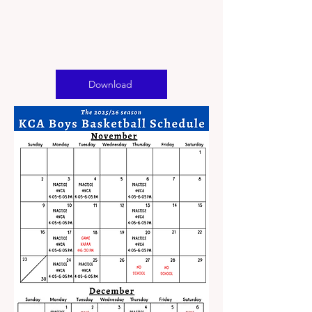
Download