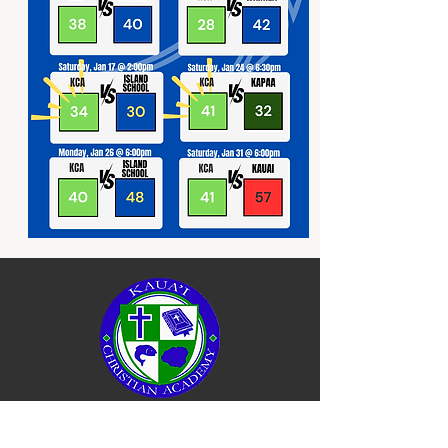
QUICK NAVIGATION