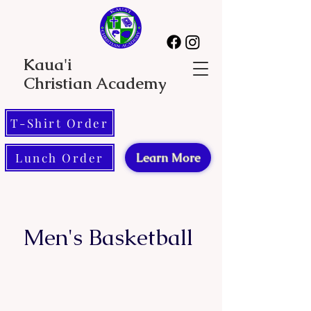
Kaua'i
Christian Academy
T-Shirt Order
Lunch Order
Learn More
Men's Basketball