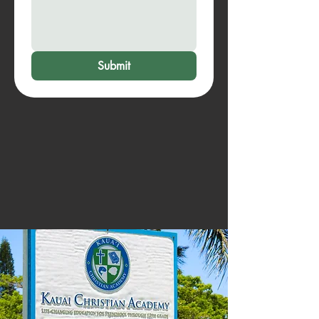
Submit