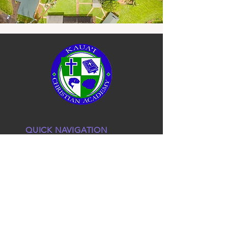
QUICK NAVIGATION
About
Admissions
KCA Staff