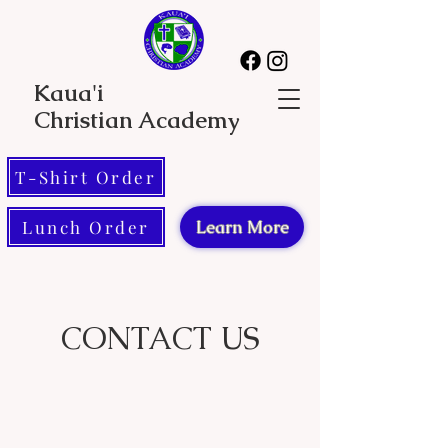
Kaua'i
Christian Academy
T-Shirt Order
Lunch Order
Learn More
CONTACT US