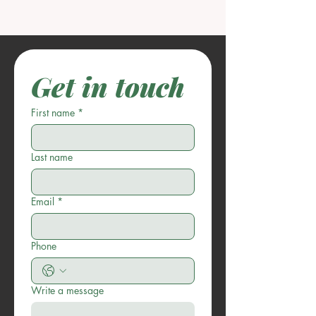
Get in touch
First name
*
Last name
Email
*
Phone
Write a message