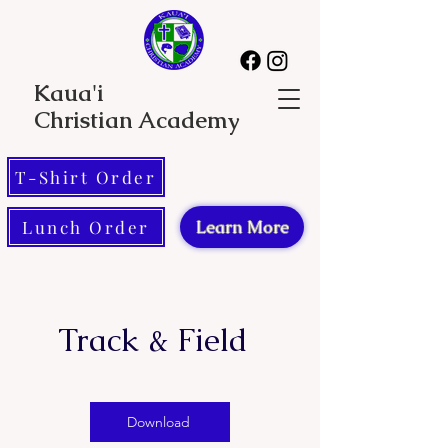
Kaua'i
Christian Academy
T-Shirt Order
Lunch Order
Learn More
Track & Field
Download